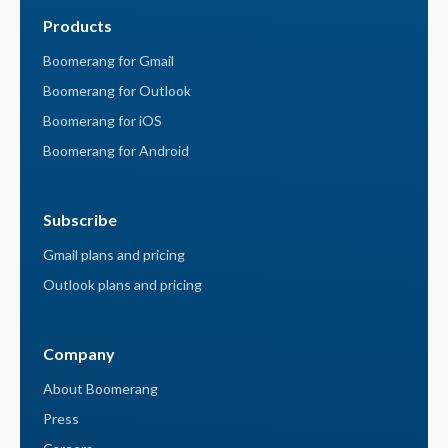
Products
Boomerang for Gmail
Boomerang for Outlook
Boomerang for iOS
Boomerang for Android
Subscribe
Gmail plans and pricing
Outlook plans and pricing
Company
About Boomerang
Press