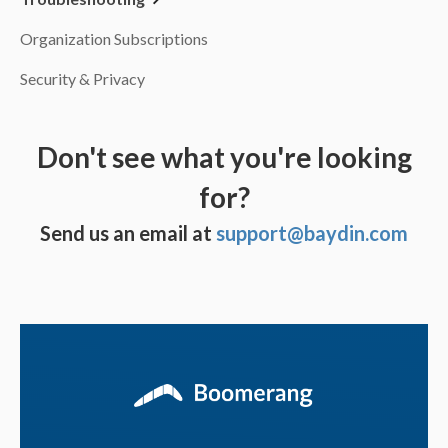
Organization Subscriptions
Security & Privacy
Don't see what you're looking
for?
Send us an email at
support@baydin.com