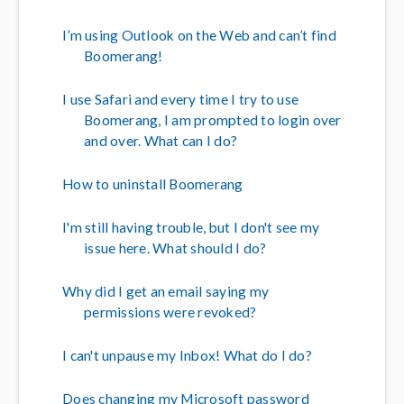
I’m using Outlook on the Web and can’t find
Boomerang!
I use Safari and every time I try to use
Boomerang, I am prompted to login over
and over. What can I do?
How to uninstall Boomerang
I'm still having trouble, but I don't see my
issue here. What should I do?
Why did I get an email saying my
permissions were revoked?
I can't unpause my Inbox! What do I do?
Does changing my Microsoft password