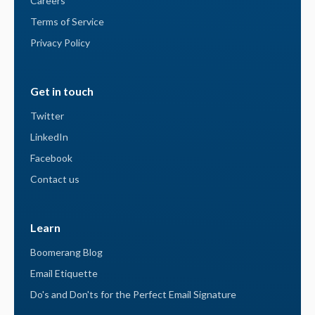
Careers
Terms of Service
Privacy Policy
Get in touch
Twitter
LinkedIn
Facebook
Contact us
Learn
Boomerang Blog
Email Etiquette
Do's and Don'ts for the Perfect Email Signature