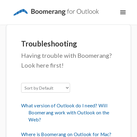
Toggl
Navig
Support Home
Troubleshooting
The Basics
Having trouble with Boomerang?
Email Productivity
Look here first!
Meeting Scheduling
What version of Outlook do I need? Will
Boomerang work with Outlook on the
Web?
Where is Boomerang on Outlook for Mac?