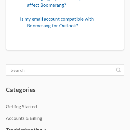
affect Boomerang?
Is my email account compatible with
Boomerang for Outlook?
Categories
Getting Started
Accounts & Billing
Troubleshooting