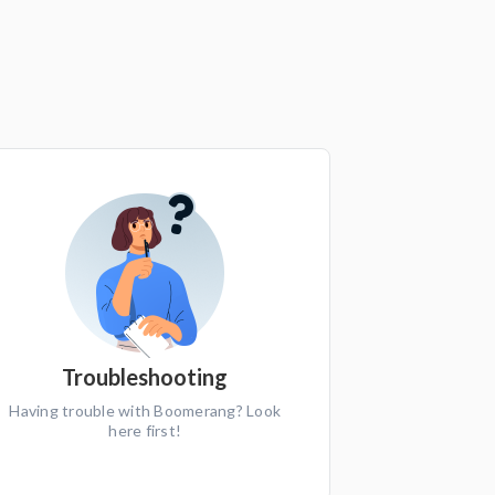
Troubleshooting
Having trouble with Boomerang? Look
here first!