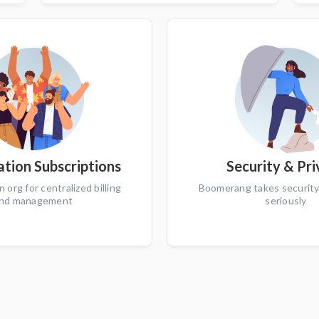
tion Subscriptions
Security & Pr
n org for centralized billing
Boomerang takes security
nd management
seriously