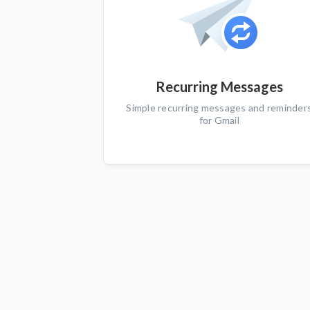
Recurring Messages
Simple recurring messages and reminder
for Gmail