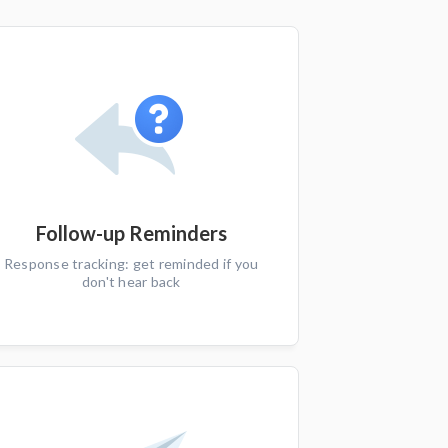
Follow-up Reminders
Response tracking: get reminded if you
don't hear back