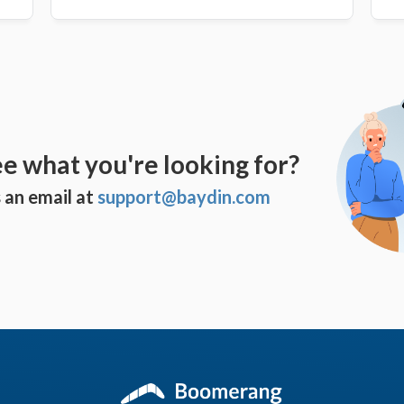
ee what you're looking for?
 an email at
support@baydin.com