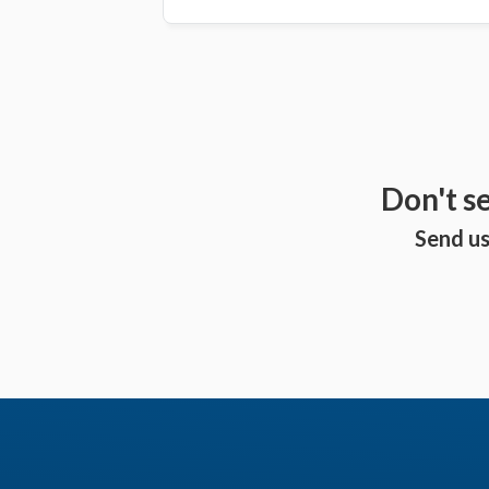
Don't s
Send us