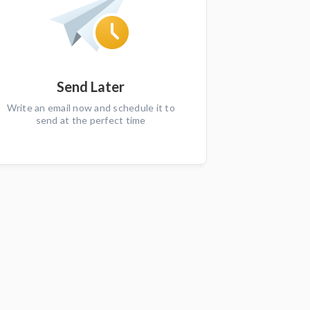
Send Later
Write an email now and schedule it to
send at the perfect time