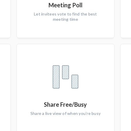
Meeting Poll
Let invitees vote to find the best
meeting time
Share Free/Busy
Share a live view of when you're busy