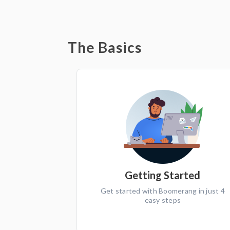
The Basics
Getting Started
Get started with Boomerang in just 4
easy steps