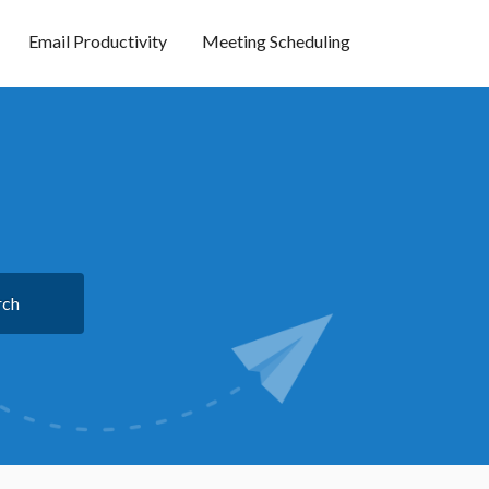
Email Productivity
Meeting Scheduling
rch