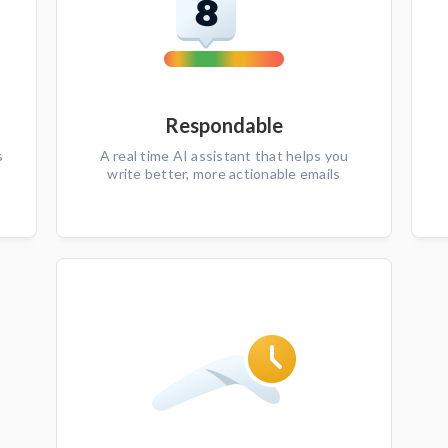
Respondable
s
A real time AI assistant that helps you
write better, more actionable emails