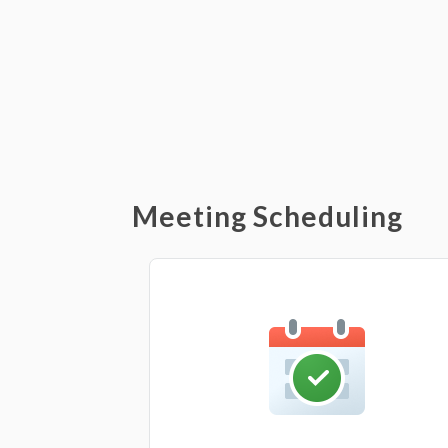
Meeting Scheduling