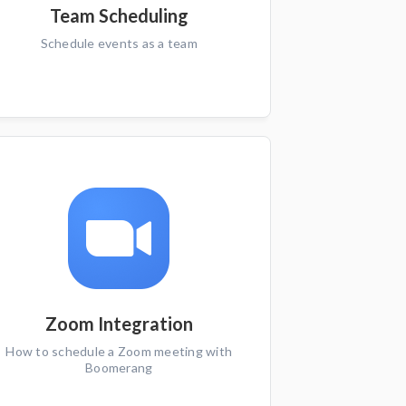
Team Scheduling
Schedule events as a team
Zoom Integration
How to schedule a Zoom meeting with
Boomerang