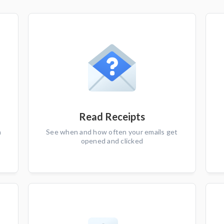
Read Receipts
n
See when and how often your emails get
opened and clicked