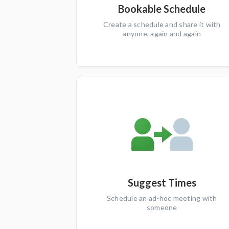
Bookable Schedule
Create a schedule and share it with
anyone, again and again
Suggest Times
Schedule an ad-hoc meeting with
someone