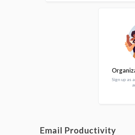
Organiza
Sign up as a
a
Email Productivity