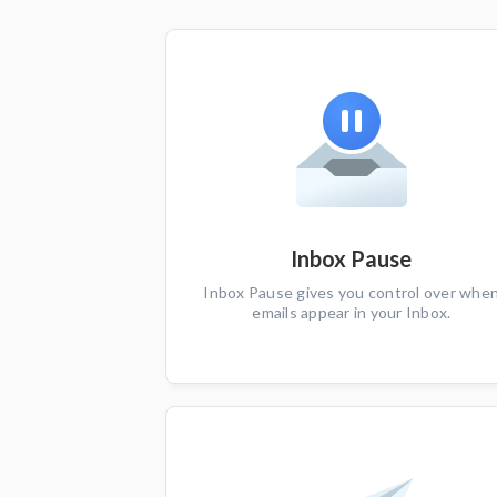
Inbox Pause
Inbox Pause gives you control over whe
emails appear in your Inbox.