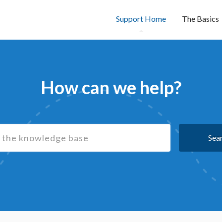
Support Home
The Basics
How can we help?
Sea