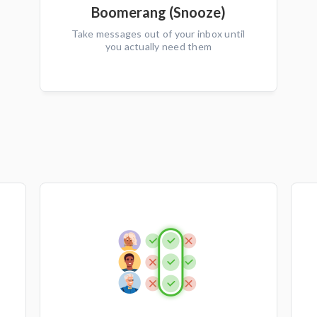
Boomerang (Snooze)
Take messages out of your inbox until
you actually need them