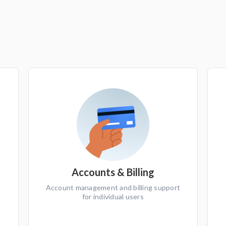
Accounts & Billing
Account management and billing support
for individual users