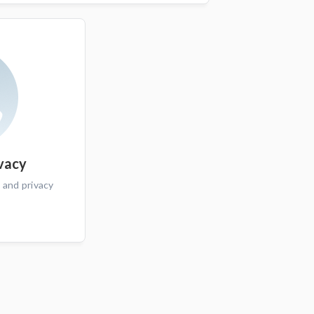
ivacy
 and privacy