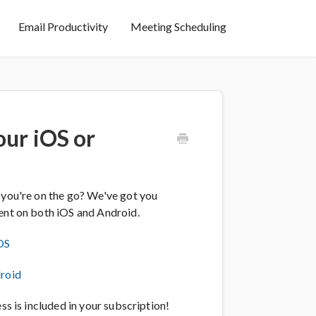
Email Productivity
Meeting Scheduling
ur iOS or
 you're on the go? We've got you
ient on both iOS and Android.
OS
roid
ss is included in your subscription!