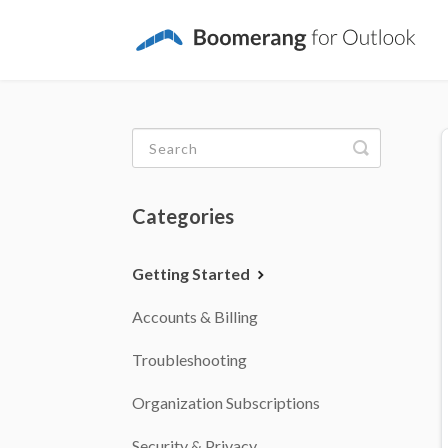
Toggle
Search
Categories
Getting Started
Accounts & Billing
Troubleshooting
Organization Subscriptions
Security & Privacy