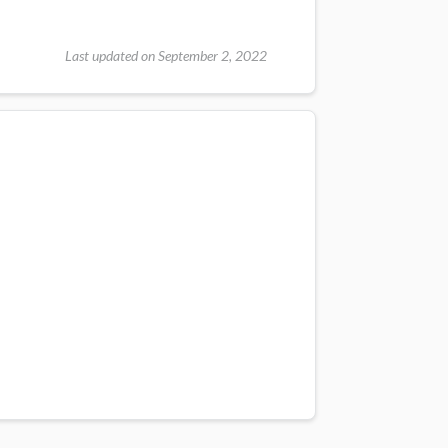
Last updated on September 2, 2022