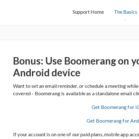
Support Home
The Basics
Bonus: Use Boomerang on yo
Android device
Want to set an email reminder, or schedule a meeting while
covered - Boomerang is available as a standalone email cl
Get Boomerang for i
Get Boomerang for And
If your account is on one of our paid plans, mobile app acce