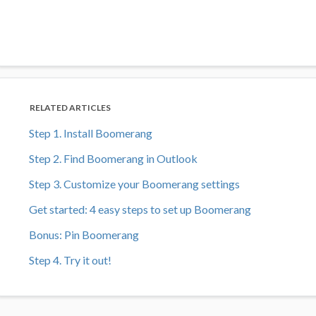
RELATED ARTICLES
Step 1. Install Boomerang
Step 2. Find Boomerang in Outlook
Step 3. Customize your Boomerang settings
Get started: 4 easy steps to set up Boomerang
Bonus: Pin Boomerang
Step 4. Try it out!