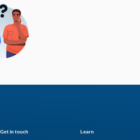
Get in touch
Learn