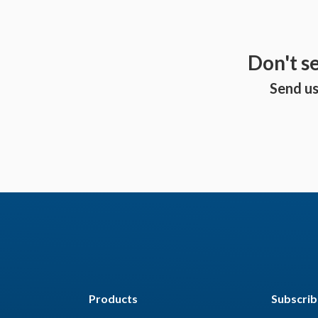
Don't s
Send us
Products
Subscrib