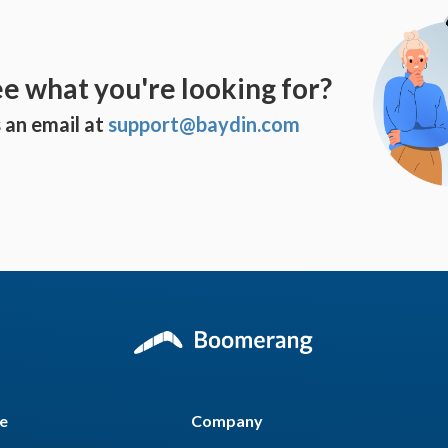
ee what you're looking for?
 an email at
support@baydin.com
e
Company