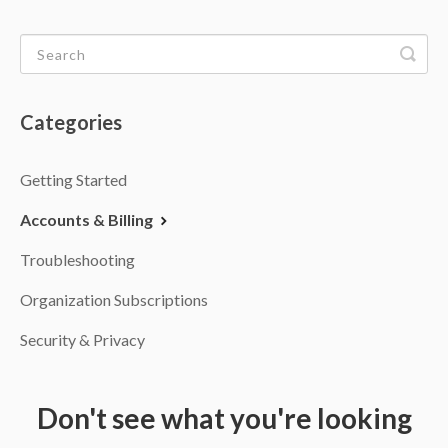
Categories
Getting Started
Accounts & Billing
Troubleshooting
Organization Subscriptions
Security & Privacy
Don't see what you're looking