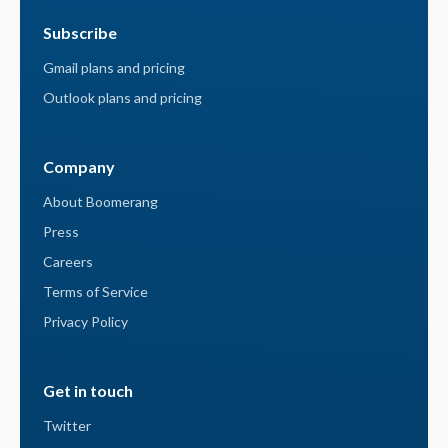
Subscribe
Gmail plans and pricing
Outlook plans and pricing
Company
About Boomerang
Press
Careers
Terms of Service
Privacy Policy
Get in touch
Twitter