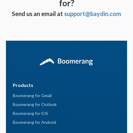
for?
Send us an email at
support@baydin.com
Products
Boomerang for Gmail
Boomerang for Outlook
Boomerang for iOS
Boomerang for Android