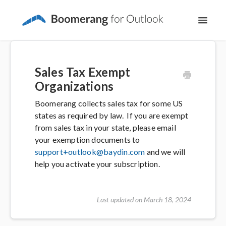
Toggl
Navig
Support Home
Sales Tax Exempt
The Basics
Organizations
Boomerang collects sales tax for some US
Email Productivity
states as required by law. If you are exempt
from sales tax in your state, please email
Meeting Scheduling
your exemption documents to
support+outlook@baydin.com
and we will
help you activate your subscription.
Last updated on March 18, 2024