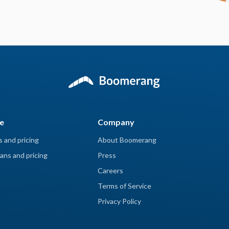
e
Company
s and pricing
About Boomerang
ans and pricing
Press
Careers
Terms of Service
Privacy Policy