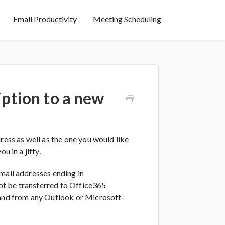
Email Productivity
Meeting Scheduling
iption to a new
ress as well as the one you would like
u in a jiffy.
mail addresses ending in
ot be transferred to Office365
 and from any Outlook or Microsoft-