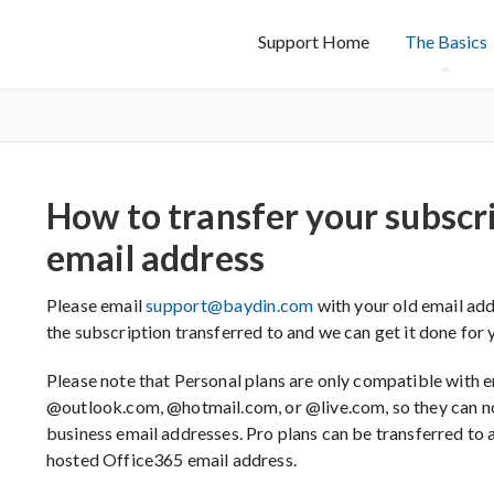
Support Home
The Basics
How to transfer your subscr
email address
Please email
support@baydin.com
with your old email add
the subscription transferred to and we can get it done for yo
Please note that Personal plans are only compatible with e
@outlook.com, @hotmail.com, or @live.com, so they can n
business email addresses. Pro plans can be transferred to
hosted Office365 email address.