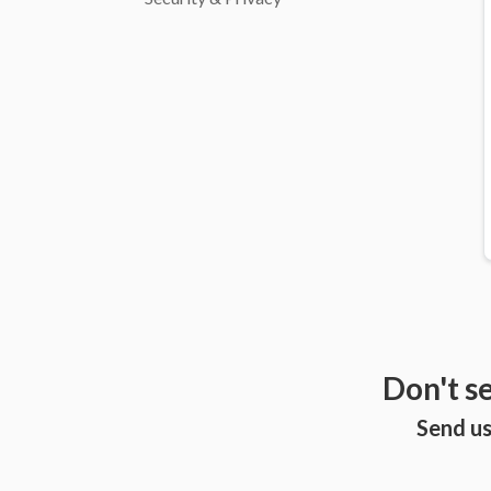
Don't s
Send us