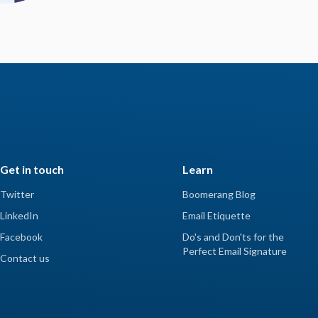
Get in touch
Learn
Twitter
Boomerang Blog
LinkedIn
Email Etiquette
Facebook
Do's and Don'ts for the
Perfect Email Signature
Contact us