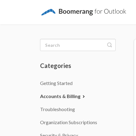
Toggle
Search
Categories
Getting Started
Accounts & Billing
Troubleshooting
Organization Subscriptions
Security & Privacy