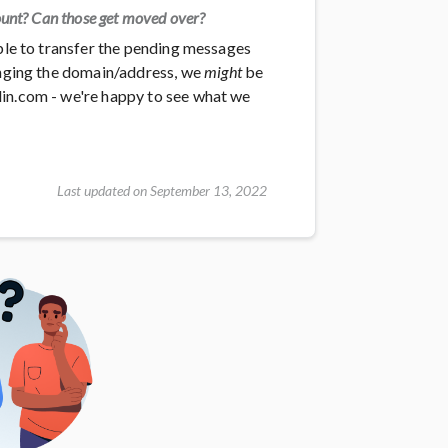
ount? Can those get moved over?
able to transfer the pending messages
hanging the domain/address, we
might
be
din.com - we're happy to see what we
Last updated on September 13, 2022