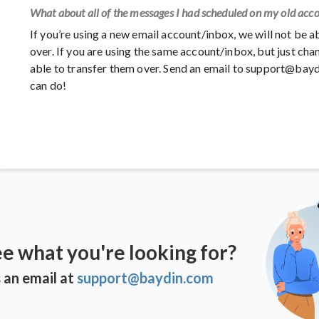
What about all of the messages I had scheduled on my old acc
If you’re using a new email account/inbox, we will not be 
over. If you are using the same account/inbox, but just c
able to transfer them over. Send an email to support@bay
can do!
ee what you're looking for?
 an email at
support@baydin.com