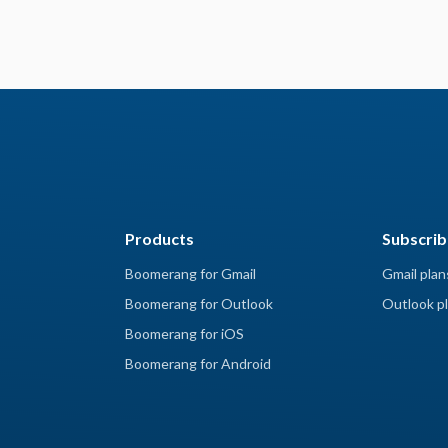
Products
Subscrib
Boomerang for Gmail
Gmail plan
Boomerang for Outlook
Outlook pl
Boomerang for iOS
Boomerang for Android