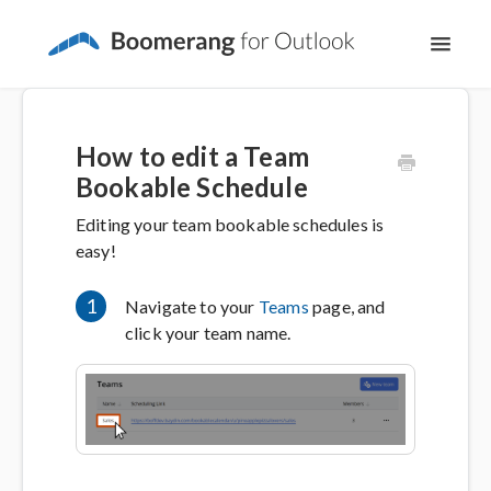
Toggl
Navig
Support Home
How to edit a Team
The Basics
Bookable Schedule
Editing your team bookable schedules is
Email Productivity
easy!
Meeting Scheduling
1
Navigate to your
Teams
page, and
click your team name.