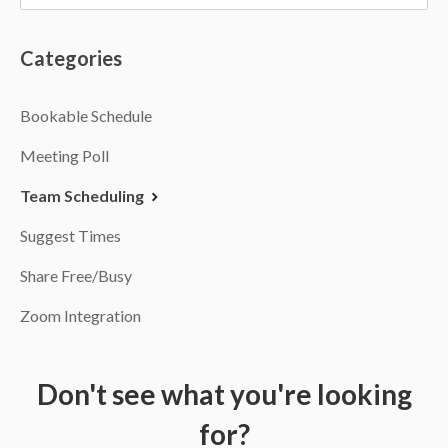
Categories
Bookable Schedule
Meeting Poll
Team Scheduling
Suggest Times
Share Free/Busy
Zoom Integration
Don't see what you're looking
for?