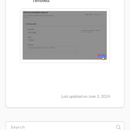
finished.
Last updated on June 3, 2024