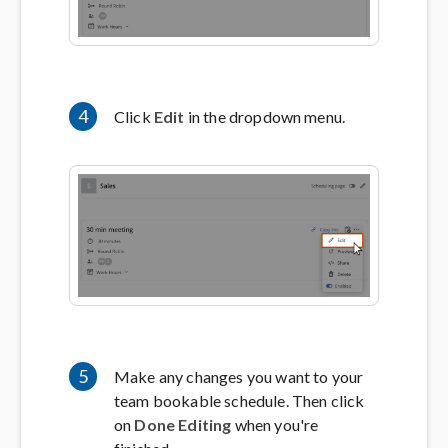
4
Click
Edit
in the dropdown menu.
5
Make any changes you want to your
team bookable schedule. Then click
on
Done Editing
when you're