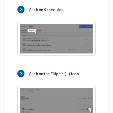
2
Click on
Schedules
.
3
Click on the
Ellipsis (...) Icon
.