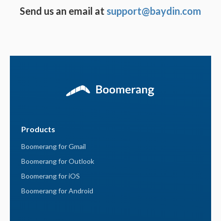
Send us an email at
support@baydin.com
Products
Boomerang for Gmail
Boomerang for Outlook
Boomerang for iOS
Boomerang for Android