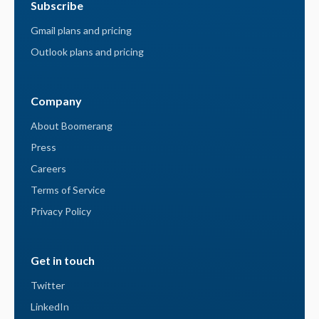
Subscribe
Gmail plans and pricing
Outlook plans and pricing
Company
About Boomerang
Press
Careers
Terms of Service
Privacy Policy
Get in touch
Twitter
LinkedIn