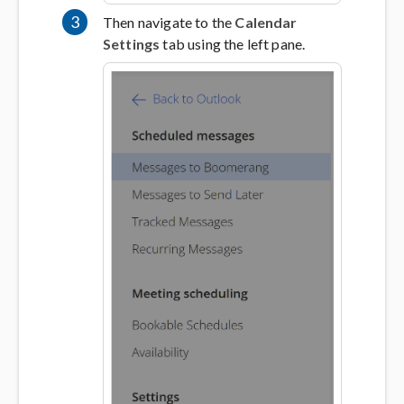
3
Then navigate to the
Calendar
Settings
tab using the left pane.