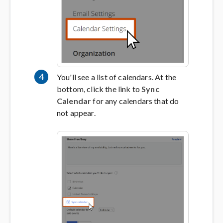
4
You'll see a list of calendars. At the
bottom, click the link to
Sync
Calendar
for any calendars that do
not appear.