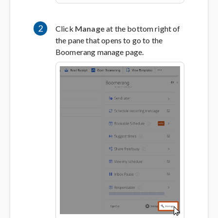
2
Click
Manage
at the bottom right of
the pane that opens to go to the
Boomerang manage page.