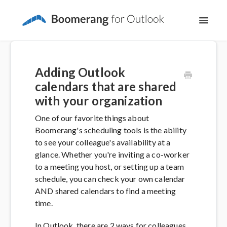
Toggl
Navig
Support Home
Adding Outlook
The Basics
calendars that are shared
with your organization
Email Productivity
One of our favorite things about
Boomerang's scheduling tools is the ability
Meeting Scheduling
to see your colleague's availability at a
glance. Whether you're inviting a co-worker
to a meeting you host, or setting up a team
schedule, you can check your own calendar
AND shared calendars to find a meeting
time.
In Outlook, there are 2 ways for colleagues