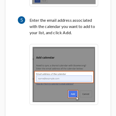
5
Enter the email address associated
with the calendar you want to add to
your list, and click
Add
.