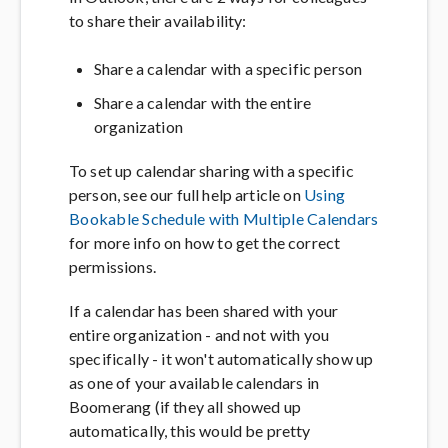
to share their availability:
Share a calendar with a specific person
Share a calendar with the entire
organization
To set up calendar sharing with a specific
person, see our full help article on
Using
Bookable Schedule with Multiple Calendars
for more info on how to get the correct
permissions.
If a calendar has been shared with your
entire organization - and not with you
specifically - it won't automatically show up
as one of your available calendars in
Boomerang (if they all showed up
automatically, this would be pretty