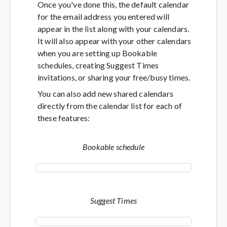
Once you've done this, the default calendar
for the email address you entered will
appear in the list along with your calendars.
It will also appear with your other calendars
when you are setting up Bookable
schedules, creating Suggest Times
invitations, or sharing your free/busy times.
You can also add new shared calendars
directly from the calendar list for each of
these features:
Bookable schedule
Suggest Times