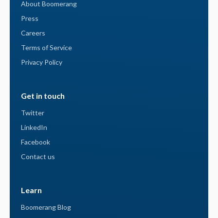
About Boomerang
Press
Careers
Terms of Service
Privacy Policy
Get in touch
Twitter
LinkedIn
Facebook
Contact us
Learn
Boomerang Blog