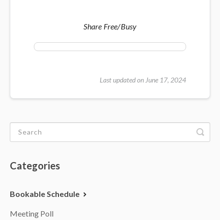
Share Free/Busy
Last updated on June 17, 2024
Categories
Bookable Schedule
Meeting Poll