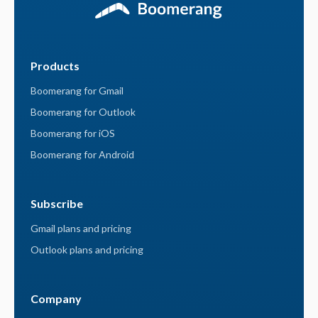
Products
Boomerang for Gmail
Boomerang for Outlook
Boomerang for iOS
Boomerang for Android
Subscribe
Gmail plans and pricing
Outlook plans and pricing
Company