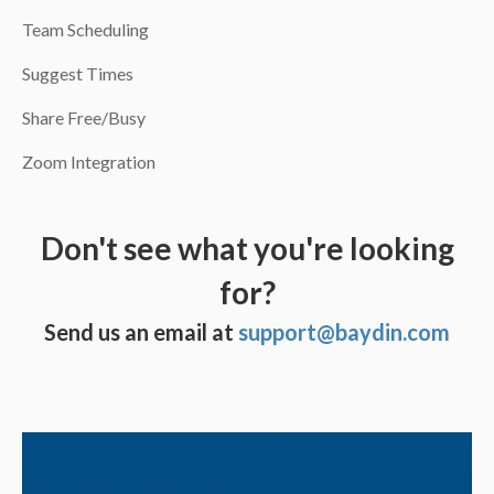
Team Scheduling
Suggest Times
Share Free/Busy
Zoom Integration
Don't see what you're looking
for?
Send us an email at
support@baydin.com