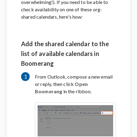
overwhelming!). If you need to be able to
check availability on one of these org-
shared calendars, here's how:
Add the shared calendar to the
list of available calendars in
Boomerang
1
From Outlook, compose a new email
or reply, then click
Open
Boomerang
in the ribbon.