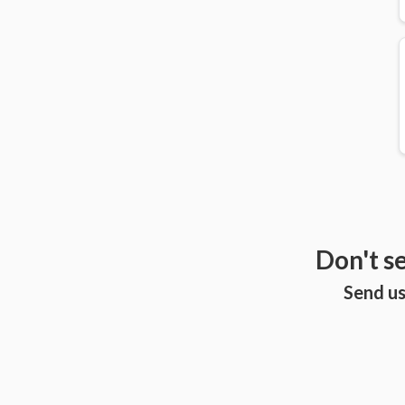
Don't s
Send us