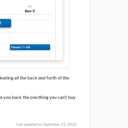
inating all the back and forth of the
e you back the one thing you can’t buy
Last updated on September 15, 2022