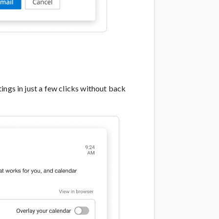
ings in just a few clicks without back