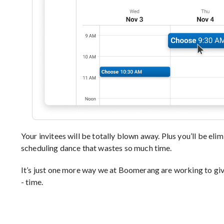
Your invitees will be totally blown away. Plus you’ll be elim
scheduling dance that wastes so much time.
It’s just one more way we at Boomerang are working to giv
- time.