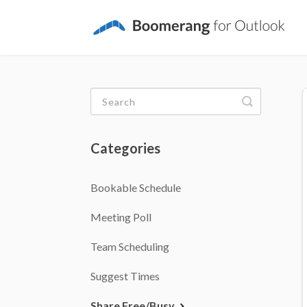
Toggle
Search
Categories
Bookable Schedule
Meeting Poll
Team Scheduling
Suggest Times
Share Free/Busy