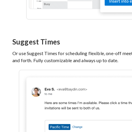
Suggest Times
Or use Suggest Times for scheduling flexible, one-off meet
and forth. Fully customizable and always up to date.