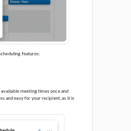
scheduling features:
 available meeting times once and
 and easy for your recipient, as it is