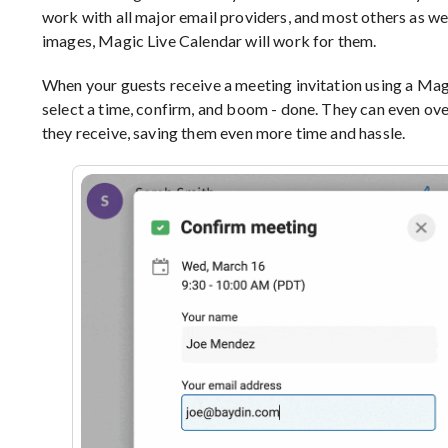
work with all major email providers, and most others as well
images, Magic Live Calendar will work for them.
When your guests receive a meeting invitation using a Magi
select a time, confirm, and boom - done. They can even over
they receive, saving them even more time and hassle.