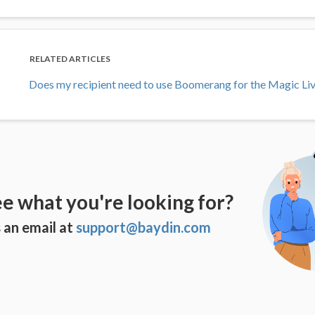
RELATED ARTICLES
Does my recipient need to use Boomerang for the Magic Li
ee what you're looking for?
 an email at
support@baydin.com