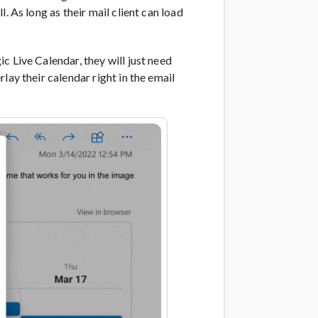
. As long as their mail client can load
c Live Calendar, they will just need
lay their calendar right in the email