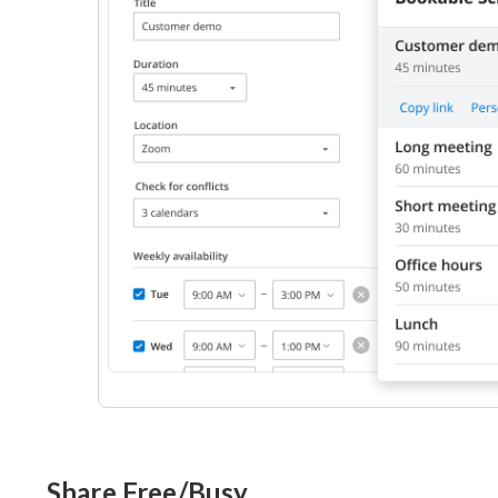
Share Free/Busy