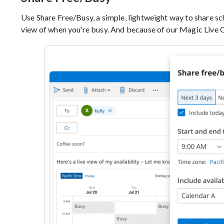
Use Share Free/Busy, a simple, lightweight way to share sche
view of when you’re busy. And because of our Magic Live Ca