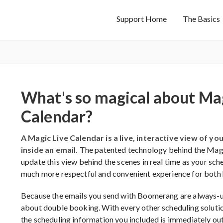
Support Home
The Basics
What's so magical about Mag
Calendar?
A Magic Live Calendar is a live, interactive view of y
inside an email.
The patented technology behind the Magic
update this view behind the scenes in real time as your sch
much more respectful and convenient experience for both 
Because the emails you send with Boomerang are always-u
about double booking. With every other scheduling soluti
the scheduling information you included is immediately out