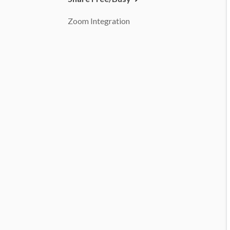
Zoom Integration