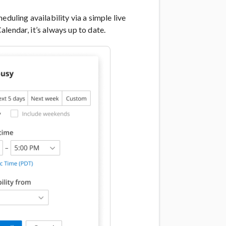
duling availability via a simple live
lendar, it’s always up to date.