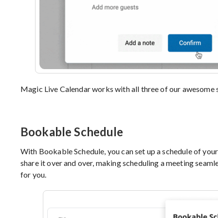
Magic Live Calendar works with all three of our awesome 
Bookable Schedule
With Bookable Schedule, you can set up a schedule of your
share it over and over, making scheduling a meeting seamless
for you.