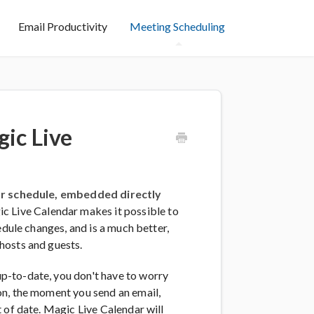
Email Productivity
Meeting Scheduling
ic Live
our schedule, embedded directly
 Live Calendar makes it possible to
edule changes, and is a much better,
hosts and guests.
p-to-date, you don't have to worry
on, the moment you send an email,
 of date. Magic Live Calendar will