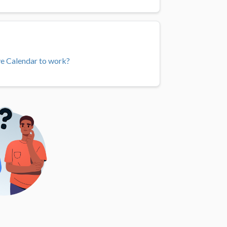
ve Calendar to work?