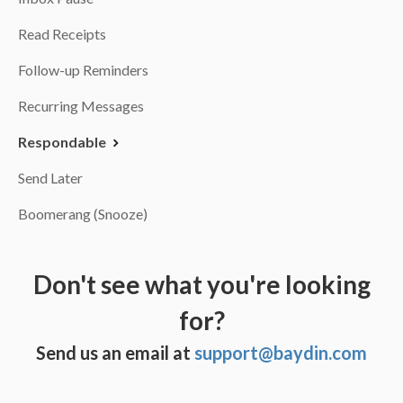
Read Receipts
Follow-up Reminders
Recurring Messages
Respondable
Send Later
Boomerang (Snooze)
Don't see what you're looking
for?
Send us an email at
support@baydin.com