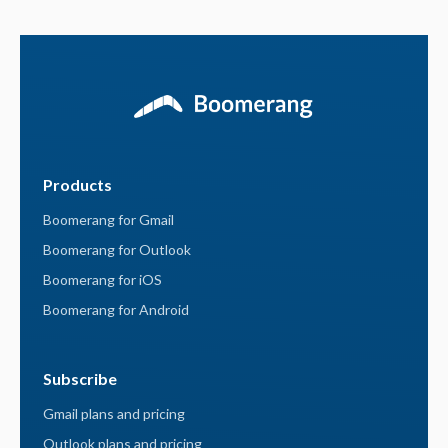
Products
Boomerang for Gmail
Boomerang for Outlook
Boomerang for iOS
Boomerang for Android
Subscribe
Gmail plans and pricing
Outlook plans and pricing