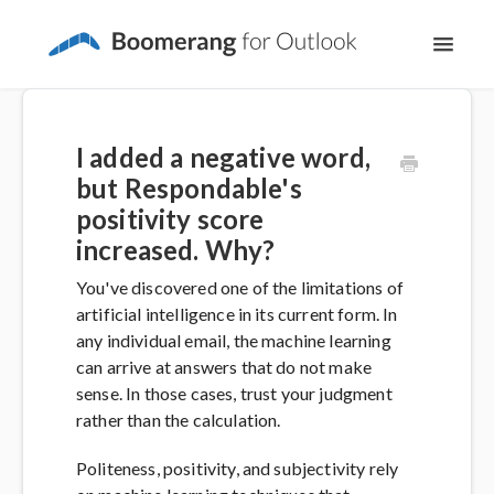
Toggl
Navig
Support Home
I added a negative word,
The Basics
but Respondable's
positivity score
Email Productivity
increased. Why?
You've discovered one of the limitations of
Meeting Scheduling
artificial intelligence in its current form. In
any individual email, the machine learning
can arrive at answers that do not make
sense. In those cases, trust your judgment
rather than the calculation.
Politeness, positivity, and subjectivity rely