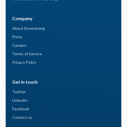
Company
About Boomerang
Press
Careers
Terms of Service
Privacy Policy
Get in touch
Twitter
LinkedIn
Facebook
Contact us