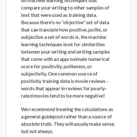
on machine learning techniques that
compare your writing to other samples of
text that were used as training data.
Because there's no “objective” set of data
that can translate how positive, polite, or
subjective a set of words is, the machine
learning techniques look for similarities
between your writing and writing samples
that come with an approximate numerical
score for positivity, politeness, or
subjectivity. One common source of
positivity training data is movie reviews -
words that appear in reviews for poorly-
rated movies tend to be more negative!
We recommend treating the calculations as
a general guidepost rather than a source of
absolute truth. They will usually make sense,
but not always.