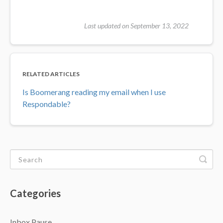
Last updated on September 13, 2022
RELATED ARTICLES
Is Boomerang reading my email when I use
Respondable?
Categories
Inbox Pause